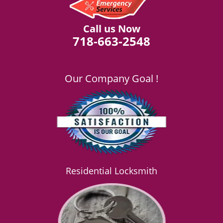
Call us Now
718-663-2548
Our Company Goal !
Residential Locksmith