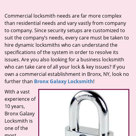
i
g
Commercial locksmith needs are far more complex
a
than residential needs and vary vastly from company
t
to company. Since security setups are customized to
i
suit the company’s needs, every care must be taken to
o
hire dynamic locksmiths who can understand the
n
specifications of the system in order to resolve its
issues. Are you also looking for a business locksmith
who can take care of all your lock & key issues? If you
own a commercial establishment in Bronx, NY, look no
further than
Bronx Galaxy Locksmith
!
With a vast
experience of
10 years,
Bronx Galaxy
Locksmith is
one of the
most