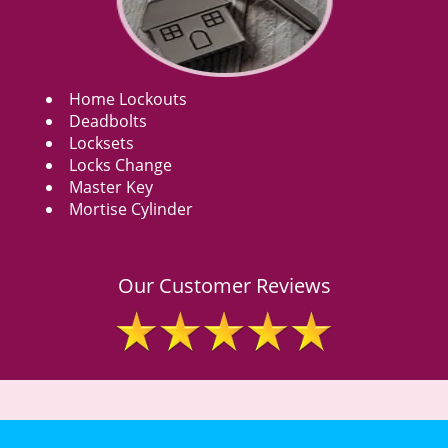
Home Lockouts
Deadbolts
Locksets
Locks Change
Master Key
Mortise Cylinder
Our Customer Reviews