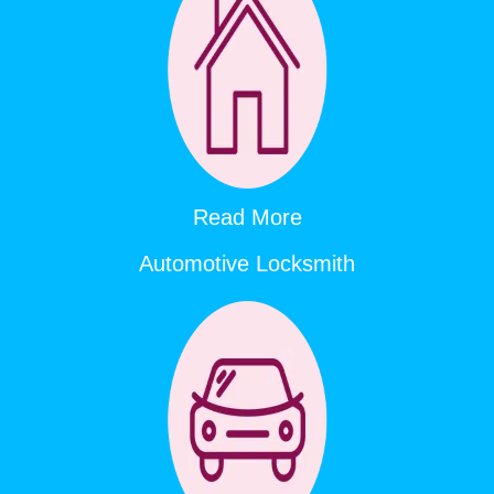
Read More
Automotive Locksmith