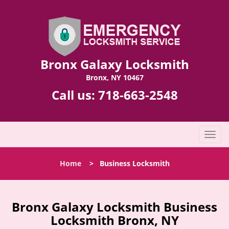
Bronx Galaxy Locksmith
Bronx, NY 10467
Call us:
718-663-2548
T
o
g
Home
>
Business Locksmith
g
l
e
n
Bronx Galaxy Locksmith Business
a
Locksmith Bronx, NY
v