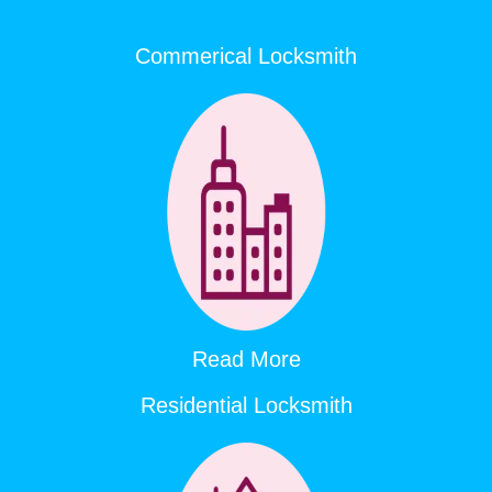
Commerical Locksmith
Read More
Residential Locksmith