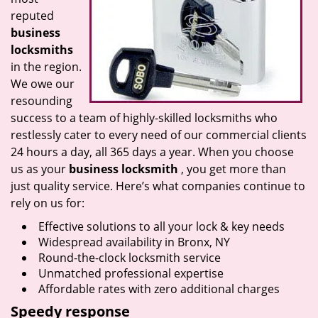
reputed
business
locksmiths
in the region.
We owe our
resounding
success to a team of highly-skilled locksmiths who
restlessly cater to every need of our commercial clients
24 hours a day, all 365 days a year. When you choose
us as your
business locksmith
, you get more than
just quality service. Here’s what companies continue to
rely on us for:
Effective solutions to all your lock & key needs
Widespread availability in Bronx, NY
Round-the-clock locksmith service
Unmatched professional expertise
Affordable rates with zero additional charges
Speedy response