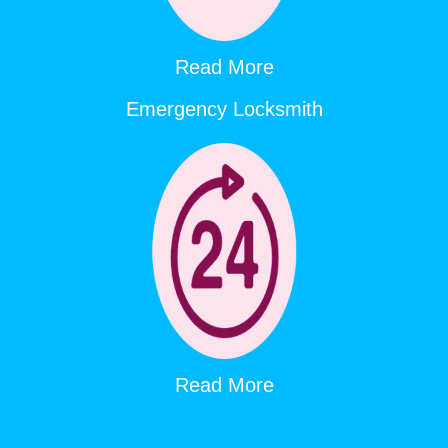
Read More
Emergency Locksmith
Read More