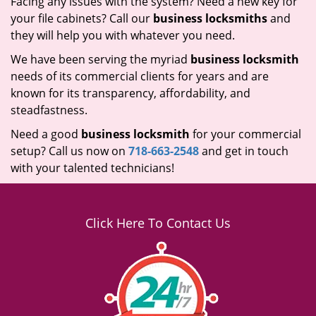
Facing any issues with the system? Need a new key for
your file cabinets? Call our
business locksmiths
and
they will help you with whatever you need.
We have been serving the myriad
business locksmith
needs of its commercial clients for years and are
known for its transparency, affordability, and
steadfastness.
Need a good
business locksmith
for your commercial
setup? Call us now on
718-663-2548
and get in touch
with your talented technicians!
Click Here To Contact Us