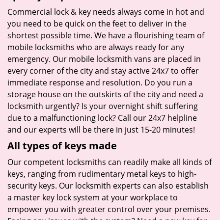
Commercial lock & key needs always come in hot and
you need to be quick on the feet to deliver in the
shortest possible time. We have a flourishing team of
mobile locksmiths who are always ready for any
emergency. Our mobile locksmith vans are placed in
every corner of the city and stay active 24x7 to offer
immediate response and resolution. Do you run a
storage house on the outskirts of the city and need a
locksmith urgently? Is your overnight shift suffering
due to a malfunctioning lock? Call our 24x7 helpline
and our experts will be there in just 15-20 minutes!
All types of keys made
Our competent locksmiths can readily make all kinds of
keys, ranging from rudimentary metal keys to high-
security keys. Our locksmith experts can also establish
a master key lock system at your workplace to
empower you with greater control over your premises.