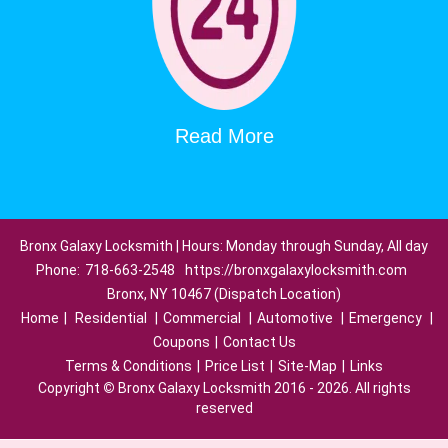
Read More
Bronx Galaxy Locksmith | Hours: Monday through Sunday, All day
Phone:
718-663-2548
https://bronxgalaxylocksmith.com
Bronx, NY 10467 (Dispatch Location)
Home
|
Residential
|
Commercial
|
Automotive
|
Emergency
|
Coupons
|
Contact Us
Terms & Conditions
|
Price List
|
Site-Map
|
Links
Copyright
©
Bronx Galaxy Locksmith 2016 - 2026. All rights
reserved