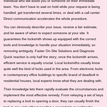
individual who will assist you or someone on their immediate
team. You don't have to wait on hold while your request is being
handled, get transferred several times, or deal with a call center.
Direct communication accelerates the whole procedure.
You can obviously describe your issue, receive a fair estimate,
and be aware of when to expect someone at your site. It
guarantees the locksmith shows up equipped with the correct
tools and knowledge to handle your situation immediately, so
removing ambiguity. Faster On-Site Solutions and Diagnosis
Quick reaction is only half the story; once the locksmith arrives,
efficient service is equally crucial. Local locksmiths usually know
quite well the kind of locks used in the area. From electronic locks
in contemporary office buildings to specific brand of deadbolt in
residential houses, local experts know what they are dealing with.
Their knowledge lets them rapidly evaluate the circumstances and
implement the most effective remedy. From rekeying a set of keys
to replacing a lock to opening a door, they can usually finish the