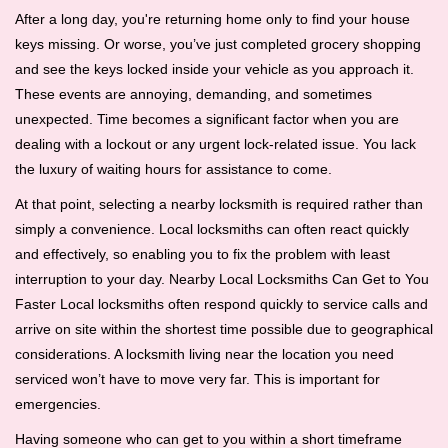
i
After a long day, you're returning home only to find your house
g
keys missing. Or worse, you’ve just completed grocery shopping
a
and see the keys locked inside your vehicle as you approach it.
t
These events are annoying, demanding, and sometimes
i
unexpected. Time becomes a significant factor when you are
o
dealing with a lockout or any urgent lock-related issue. You lack
n
the luxury of waiting hours for assistance to come.
At that point, selecting a nearby locksmith is required rather than
simply a convenience. Local locksmiths can often react quickly
and effectively, so enabling you to fix the problem with least
interruption to your day. Nearby Local Locksmiths Can Get to You
Faster Local locksmiths often respond quickly to service calls and
arrive on site within the shortest time possible due to geographical
considerations. A locksmith living near the location you need
serviced won’t have to move very far. This is important for
emergencies.
Having someone who can get to you within a short timeframe