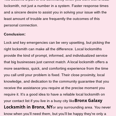
locksmith, not just a number in a system. Faster response times
and a sincere desire to assist you in solving your issue with the
least amount of trouble are frequently the outcomes of this
personal connection.
Conclusion:
Lock and key emergencies can be very upsetting, but picking the
right locksmith can make all the difference. Local locksmiths
provide the kind of prompt, informed, and individualized service
that big businesses just cannot match. A local locksmith offers a
more seamless, quick, and comforting experience from the time
you call until your problem is fixed. Their close proximity, local
knowledge, and dedication to the community guarantee that you
receive the assistance you require at the precise moment you
require it. It's a good idea to have a reliable local locksmith on
Bronx Galaxy
your contact list if you live in a busy city like
Locksmith in Bronx, NY
or any surrounding area. You never
know when you'll need them, but you'll be happy they're only a