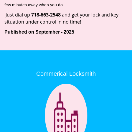
few minutes away when you do.
Just dial up
718-663-2548
and get your lock and key
situation under control in no time!
Published on September - 2025
Commerical Locksmith