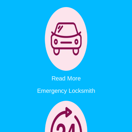
Read More
Emergency Locksmith