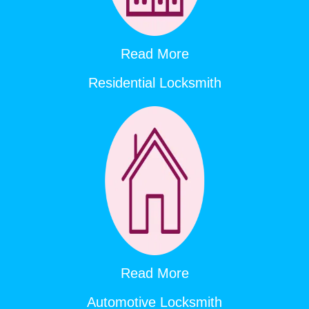
Read More
Residential Locksmith
Read More
Automotive Locksmith