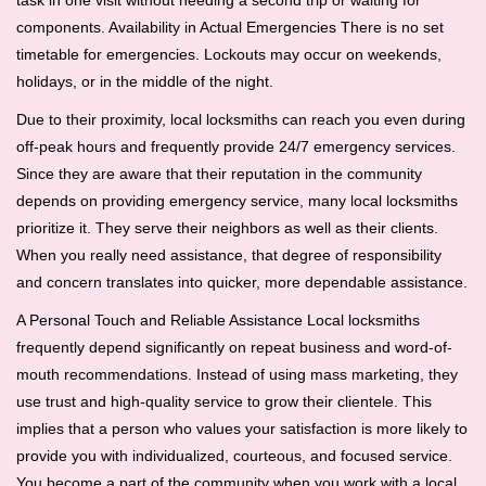
task in one visit without needing a second trip or waiting for
components. Availability in Actual Emergencies There is no set
timetable for emergencies. Lockouts may occur on weekends,
holidays, or in the middle of the night.
Due to their proximity, local locksmiths can reach you even during
off-peak hours and frequently provide 24/7 emergency services.
Since they are aware that their reputation in the community
depends on providing emergency service, many local locksmiths
prioritize it. They serve their neighbors as well as their clients.
When you really need assistance, that degree of responsibility
and concern translates into quicker, more dependable assistance.
A Personal Touch and Reliable Assistance Local locksmiths
frequently depend significantly on repeat business and word-of-
mouth recommendations. Instead of using mass marketing, they
use trust and high-quality service to grow their clientele. This
implies that a person who values your satisfaction is more likely to
provide you with individualized, courteous, and focused service.
You become a part of the community when you work with a local