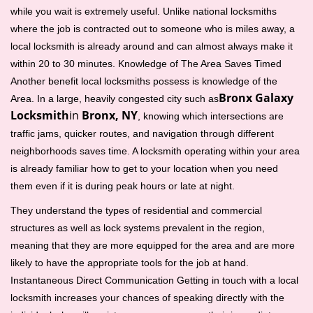
while you wait is extremely useful. Unlike national locksmiths
where the job is contracted out to someone who is miles away, a
local locksmith is already around and can almost always make it
within 20 to 30 minutes. Knowledge of The Area Saves Timed
Another benefit local locksmiths possess is knowledge of the
Bronx Galaxy
Area. In a large, heavily congested city such as
Locksmith
in
Bronx, NY
, knowing which intersections are
traffic jams, quicker routes, and navigation through different
neighborhoods saves time. A locksmith operating within your area
is already familiar how to get to your location when you need
them even if it is during peak hours or late at night.
They understand the types of residential and commercial
structures as well as lock systems prevalent in the region,
meaning that they are more equipped for the area and are more
likely to have the appropriate tools for the job at hand.
Instantaneous Direct Communication Getting in touch with a local
locksmith increases your chances of speaking directly with the