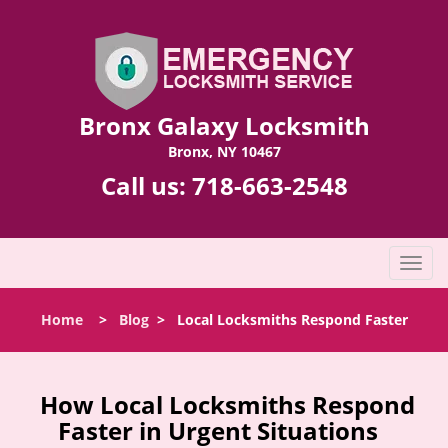
Bronx Galaxy Locksmith
Bronx, NY 10467
Call us:
718-663-2548
T
o
g
Home
>
Blog
>
Local Locksmiths Respond Faster
g
l
e
n
How Local Locksmiths Respond
a
Faster in Urgent Situations
v