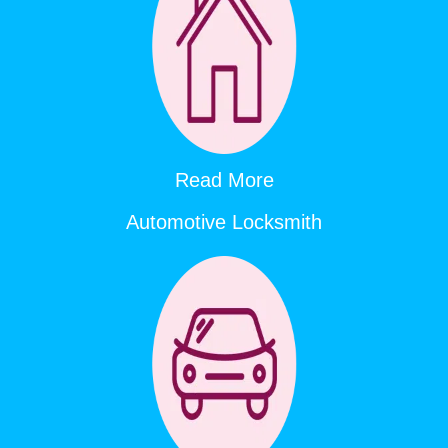
Read More
Automotive Locksmith