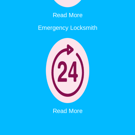
Read More
Emergency Locksmith
Read More