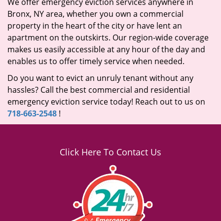
We offer emergency eviction services anywhere in
Bronx, NY area, whether you own a commercial
property in the heart of the city or have lent an
apartment on the outskirts. Our region-wide coverage
makes us easily accessible at any hour of the day and
enables us to offer timely service when needed.
Do you want to evict an unruly tenant without any
hassles? Call the best commercial and residential
emergency eviction service today! Reach out to us on
718-663-2548
!
Click Here To Contact Us