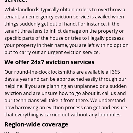
While landlords typically obtain orders to overthrow a
tenant, an emergency eviction service is availed when
things suddenly get out of hand. For instance, if the
tenant threatens to inflict damage on the property or
specific parts of the house or tries to illegally possess
your property in their name, you are left with no option
but to carry out an urgent eviction service.
We offer 24x7 eviction services
Our round-the-clock locksmiths are available all 365
days a year and can be approached easily through our
helpline. If you are planning an unplanned or a sudden
eviction and are unsure how to go about it, call us and
our technicians will take it from there. We understand
how harrowing an eviction process can get and ensure
that everything is carried out without any loopholes.
Region-wide coverage