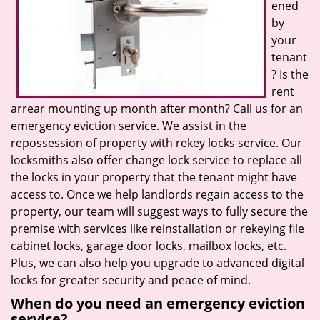
ened
by
your
tenant
? Is the
rent
arrear mounting up month after month? Call us for an
emergency eviction service. We assist in the
repossession of property with rekey locks service. Our
locksmiths also offer change lock service to replace all
the locks in your property that the tenant might have
access to. Once we help landlords regain access to the
property, our team will suggest ways to fully secure the
premise with services like reinstallation or rekeying file
cabinet locks, garage door locks, mailbox locks, etc.
Plus, we can also help you upgrade to advanced digital
locks for greater security and peace of mind.
When do you need an emergency eviction
service?