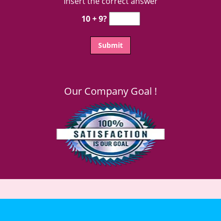
Insert the correct answer
10 + 9?
Our Company Goal !