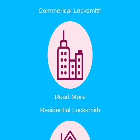
Commerical Locksmith
Read More
Residential Locksmith