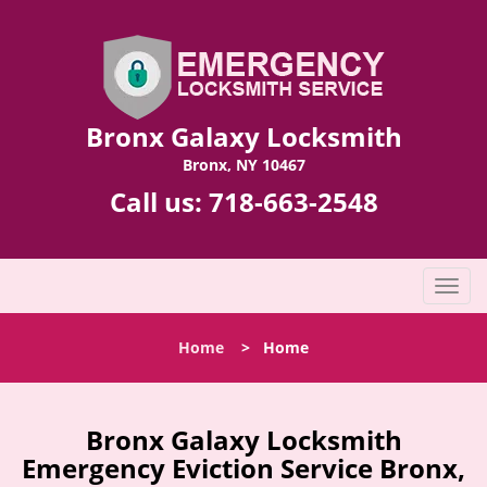
Bronx Galaxy Locksmith
Bronx, NY 10467
Call us:
718-663-2548
T
o
g
Home
>
Home
g
l
e
n
Bronx Galaxy Locksmith
a
Emergency Eviction Service Bronx,
v