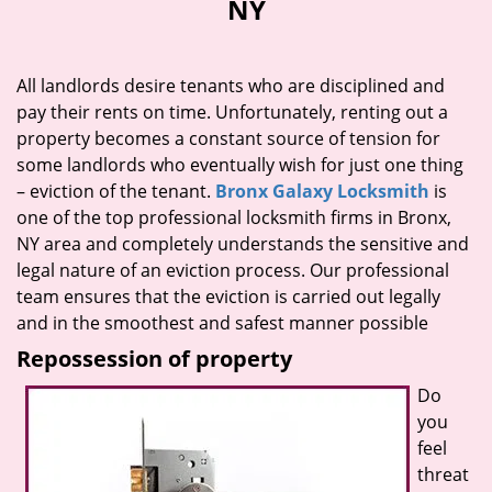
NY
i
g
a
All landlords desire tenants who are disciplined and
t
pay their rents on time. Unfortunately, renting out a
i
property becomes a constant source of tension for
o
n
some landlords who eventually wish for just one thing
– eviction of the tenant.
Bronx Galaxy Locksmith
is
one of the top professional locksmith firms in Bronx,
NY area and completely understands the sensitive and
legal nature of an eviction process. Our professional
team ensures that the eviction is carried out legally
and in the smoothest and safest manner possible
Repossession of property
Do
you
feel
threat