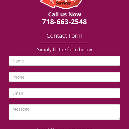
Call us Now
718-663-2548
Contact Form
Simply fill the form below