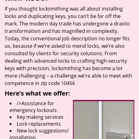
If you thought locksmithing was all about installing
locks and duplicating keys, you can’t be far off the
mark. The modern day trade has undergone a drastic
transformation and has magnified in complexity.
Today, the conventional job description no longer fits
us, because if we’re asked to mend locks, we’re also
consulted by clients for security solutions. From
dealing with advanced locks to crafting high-security
keys with precision, locksmithing has become a lot
more challenging – a challenge we’re able to meet with
competence in zip code 10456
Here’s what we offer:
/>Assistance for
emergency lockouts
Key making services
Lock replacements
New lock suggestions/
installation