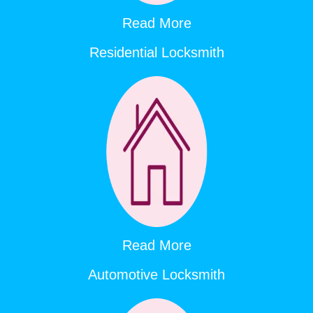
Read More
Residential Locksmith
Read More
Automotive Locksmith