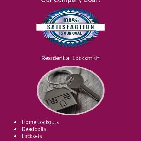
Residential Locksmith
Home Lockouts
Deadbolts
Locksets