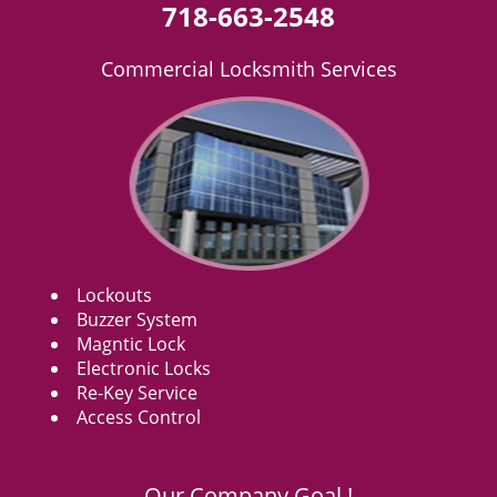
718-663-2548
Commercial Locksmith Services
Lockouts
Buzzer System
Magntic Lock
Electronic Locks
Re-Key Service
Access Control
Our Company Goal !