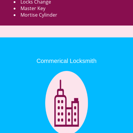
Locks Change
Master Key
Mortise Cylinder
Commerical Locksmith