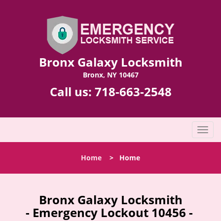
Bronx Galaxy Locksmith
Bronx, NY 10467
Call us:
718-663-2548
T
o
g
Home
>
Home
g
l
e
n
Bronx Galaxy Locksmith
a
- Emergency Lockout 10456 -
v