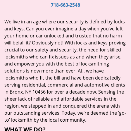
i
718-663-2548
g
a
We live in an age where our security is defined by locks
t
and keys. Can you ever imagine a day when you’ve left
i
your home or car unlocked and trusted that no harm
o
will befall it? Obviously not! With locks and keys proving
n
crucial to our safety and security, the need for skilled
locksmiths who can fix issues as and when they arise,
and empower you with the best of locksmithing
solutions is now more than ever. At
, we have
locksmiths who fit the bill and have been dedicatedly
serving residential, commercial and automotive clients
in Bronx, NY 10456 for over a decade now. Sensing the
sheer lack of reliable and affordable services in the
region, we stepped in and conquered the arena with
our outstanding services. Today, we’re deemed the ‘go-
to’ locksmith by the local community.
WHAT WE DO?