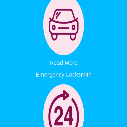
Read More
Emergency Locksmith