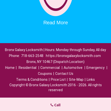
Read More
Bronx Galaxy Locksmith | Hours: Monday through Sunday, All day
Phone:
718-663-2548
https://bronxgalaxylocksmith.com
Bronx, NY 10467 (Dispatch Location)
Home
|
Residential
|
Commercial
|
Automotive
|
Emergency
|
Coupons
|
Contact Us
Terms & Conditions
|
Price List
|
Site-Map
|
Links
Copyright
©
Bronx Galaxy Locksmith 2016 - 2026. All rights
reserved
Call