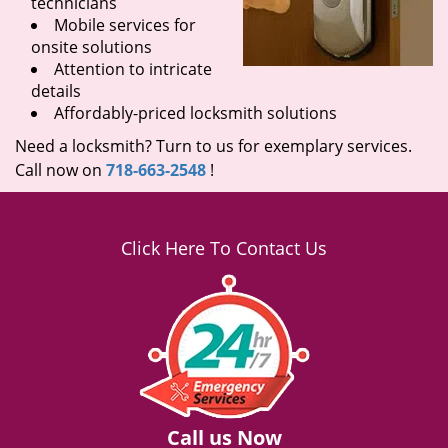
technicians
Mobile services for
onsite solutions
Attention to intricate
details
Affordably-priced locksmith solutions
Need a locksmith? Turn to us for exemplary services.
Call now on
718-663-2548
!
Click Here To Contact Us
Call us Now