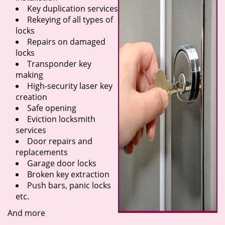
Key duplication services
Rekeying of all types of
locks
Repairs on damaged
locks
Transponder key
making
High-security laser key
creation
Safe opening
Eviction locksmith
services
Door repairs and
replacements
Garage door locks
Broken key extraction
Push bars, panic locks
etc.
And more