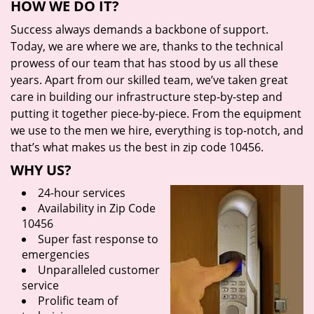
HOW WE DO IT?
Success always demands a backbone of support.
Today, we are where we are, thanks to the technical
prowess of our team that has stood by us all these
years. Apart from our skilled team, we’ve taken great
care in building our infrastructure step-by-step and
putting it together piece-by-piece. From the equipment
we use to the men we hire, everything is top-notch, and
that’s what makes us the best in zip code 10456.
WHY US?
24-hour services
Availability in Zip Code
10456
Super fast response to
emergencies
Unparalleled customer
service
Prolific team of