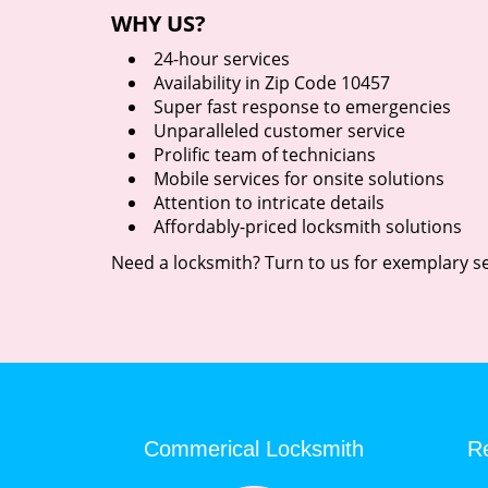
WHY US?
24-hour services
Availability in Zip Code 10457
Super fast response to emergencies
Unparalleled customer service
Prolific team of technicians
Mobile services for onsite solutions
Attention to intricate details
Affordably-priced locksmith solutions
Need a locksmith? Turn to us for exemplary se
Commerical Locksmith
Re