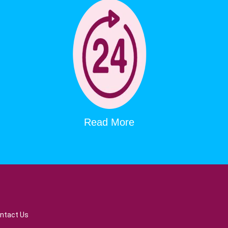
Read More
ntact Us