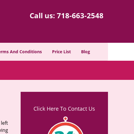
Call us:
718-663-2548
erms And Conditions
Price List
Blog
Click Here To Contact Us
left
ving