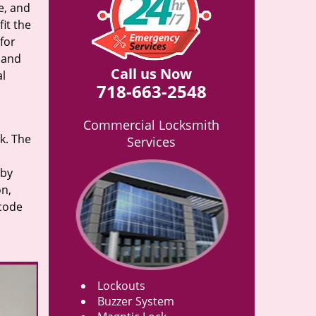
e, and
it the
for
n and
Call us Now
al
718-663-2548
Commercial Locksmith
rk. The
Services
 by
on,
 code
Lockouts
Buzzer System