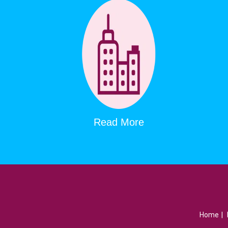
Read More
Home
|