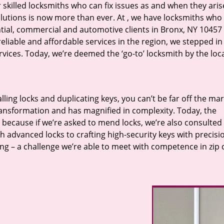
r skilled locksmiths who can fix issues as and when they aris
lutions is now more than ever. At
, we have locksmiths who f
ntial, commercial and automotive clients in Bronx, NY 10457 
eliable and affordable services in the region, we stepped i
ices. Today, we’re deemed the ‘go-to’ locksmith by the loc
lling locks and duplicating keys, you can’t be far off the ma
ansformation and has magnified in complexity. Today, the
, because if we’re asked to mend locks, we’re also consulted
th advanced locks to crafting high-security keys with precisi
ng – a challenge we’re able to meet with competence in zip