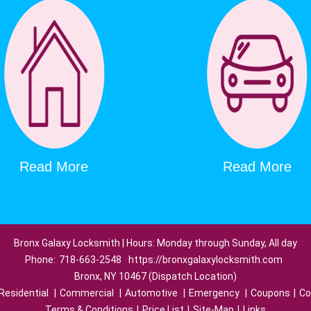
Read More
Read More
Bronx Galaxy Locksmith | Hours: Monday through Sunday, All day
Phone:
718-663-2548
https://bronxgalaxylocksmith.com
Bronx, NY 10467 (Dispatch Location)
Residential
|
Commercial
|
Automotive
|
Emergency
|
Coupons
|
Co
Terms & Conditions
|
Price List
|
Site-Map
|
Links