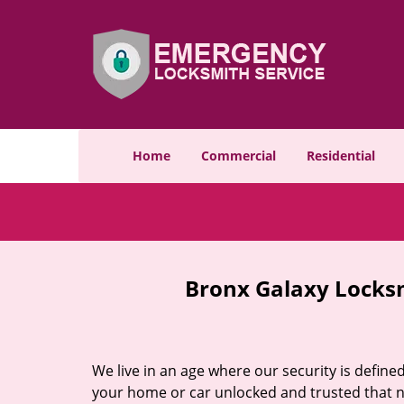
Home
Commercial
Residential
Bronx Galaxy Locks
We live in an age where our security is define
your home or car unlocked and trusted that no