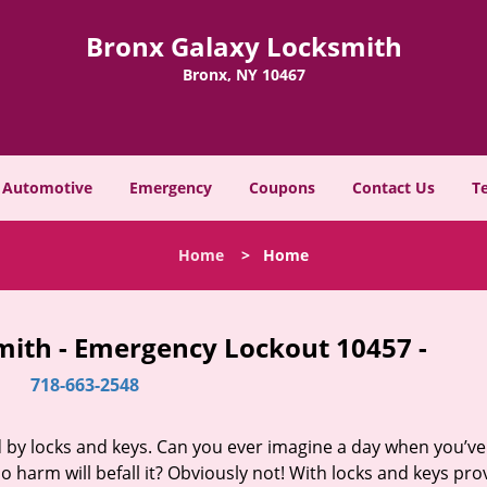
Bronx Galaxy Locksmith
Bronx, NY 10467
Automotive
Emergency
Coupons
Contact Us
T
Home
>
Home
mith - Emergency Lockout 10457 -
718-663-2548
d by locks and keys. Can you ever imagine a day when you’ve 
 harm will befall it? Obviously not! With locks and keys pro