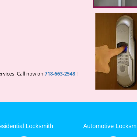
rvices. Call now on
718-663-2548
!
sidential Locksmith
Automotive Locksm