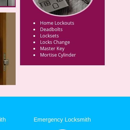
Home Lockouts
Deadbolts
Locksets
Locks Change
Master Key
Mortise Cylinder
ith
Emergency Locksmith