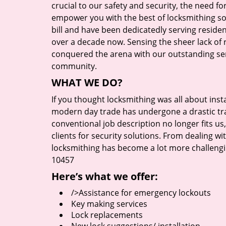
crucial to our safety and security, the need fo
empower you with the best of locksmithing so
bill and have been dedicatedly serving reside
over a decade now. Sensing the sheer lack of r
conquered the arena with our outstanding serv
community.
WHAT WE DO?
If you thought locksmithing was all about insta
modern day trade has undergone a drastic tr
conventional job description no longer fits us
clients for security solutions. From dealing wi
locksmithing has become a lot more challengi
10457
Here’s what we offer:
/>Assistance for emergency lockouts
Key making services
Lock replacements