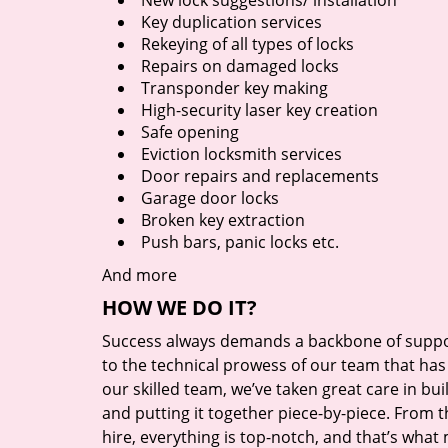
New lock suggestions/ installation
Key duplication services
Rekeying of all types of locks
Repairs on damaged locks
Transponder key making
High-security laser key creation
Safe opening
Eviction locksmith services
Door repairs and replacements
Garage door locks
Broken key extraction
Push bars, panic locks etc.
And more
HOW WE DO IT?
Success always demands a backbone of suppor
to the technical prowess of our team that has 
our skilled team, we’ve taken great care in bu
and putting it together piece-by-piece. From
hire, everything is top-notch, and that’s what