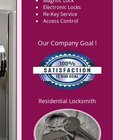
Magntic Lock
Electronic Locks
Re-Key Service
Access Control
Our Company Goal !
Residential Locksmith