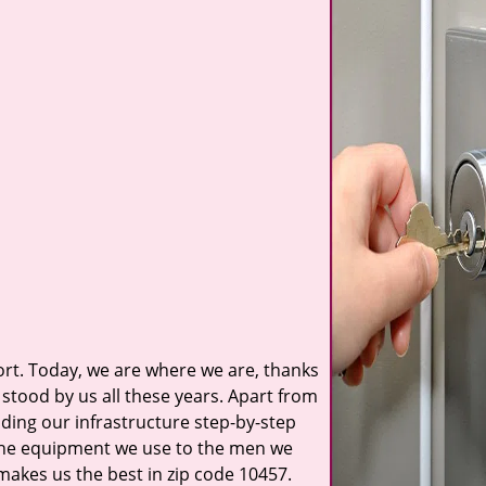
t. Today, we are where we are, thanks
stood by us all these years. Apart from
ilding our infrastructure step-by-step
 the equipment we use to the men we
 makes us the best in zip code 10457.