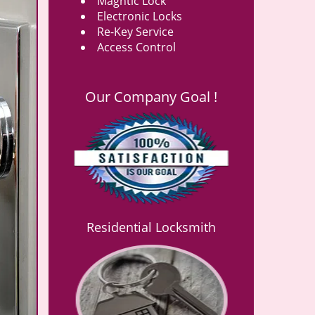
Magntic Lock
Electronic Locks
Re-Key Service
Access Control
Our Company Goal !
Residential Locksmith