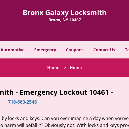
Bronx Galaxy Locksmith
Bronx, NY 10467
Automotive
Emergency
Coupons
Contact Us
T
Home
>
Home
mith - Emergency Lockout 10461 -
718-663-2548
d by locks and keys. Can you ever imagine a day when you’ve 
 harm will befall it? Obviously not! With locks and keys pro