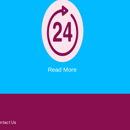
Read More
ntact Us