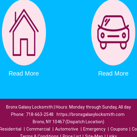
Read More
Read More
Bronx Galaxy Locksmith | Hours: Monday through Sunday, All day
Phone:
718-663-2548
https://bronxgalaxylocksmith.com
Bronx, NY 10467 (Dispatch Location)
Residential
|
Commercial
|
Automotive
|
Emergency
|
Coupons
|
Co
Terms & Conditions
|
Price List
|
Site-Map
|
Links