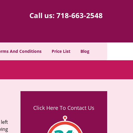
Call us:
718-663-2548
erms And Conditions
Price List
Blog
Click Here To Contact Us
left
ving