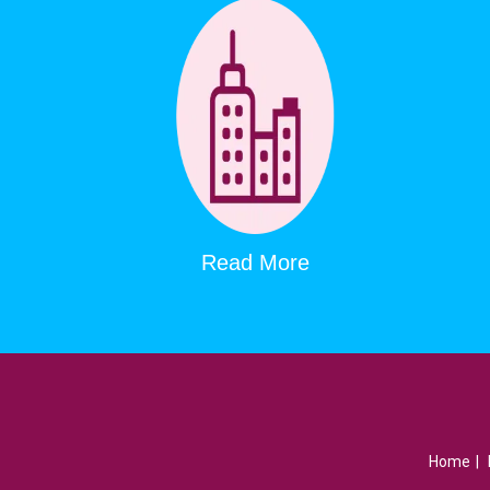
Read More
Home
|