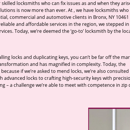
r skilled locksmiths who can fix issues as and when they aris
lutions is now more than ever. At
, we have locksmiths who f
ntial, commercial and automotive clients in Bronx, NY 10461 
eliable and affordable services in the region, we stepped i
ices. Today, we’re deemed the ‘go-to’ locksmith by the loc
lling locks and duplicating keys, you can’t be far off the ma
ansformation and has magnified in complexity. Today, the
, because if we’re asked to mend locks, we’re also consulted
th advanced locks to crafting high-security keys with precisi
ng – a challenge we’re able to meet with competence in zip