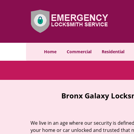
Home
Commercial
Residential
Bronx Galaxy Locks
We live in an age where our security is define
your home or car unlocked and trusted that no