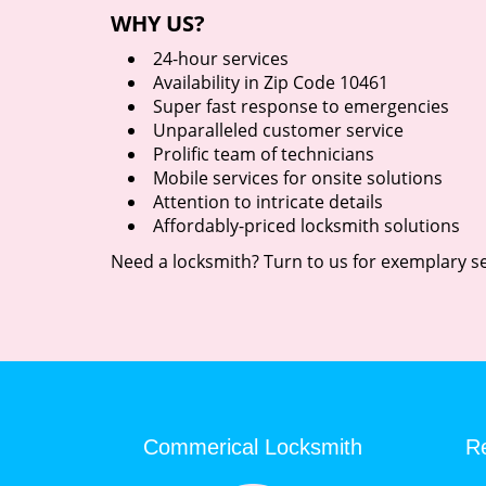
WHY US?
24-hour services
Availability in Zip Code 10461
Super fast response to emergencies
Unparalleled customer service
Prolific team of technicians
Mobile services for onsite solutions
Attention to intricate details
Affordably-priced locksmith solutions
Need a locksmith? Turn to us for exemplary se
Commerical Locksmith
Re