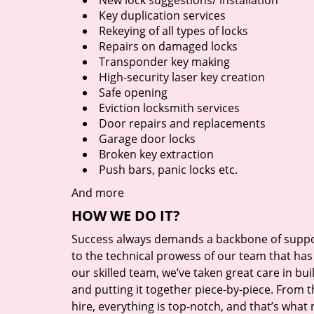
New lock suggestions/ installation
Key duplication services
Rekeying of all types of locks
Repairs on damaged locks
Transponder key making
High-security laser key creation
Safe opening
Eviction locksmith services
Door repairs and replacements
Garage door locks
Broken key extraction
Push bars, panic locks etc.
And more
HOW WE DO IT?
Success always demands a backbone of suppor
to the technical prowess of our team that has 
our skilled team, we’ve taken great care in bu
and putting it together piece-by-piece. From
hire, everything is top-notch, and that’s what