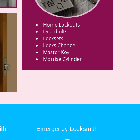
Home Lockouts
Deadbolts
Locksets
Locks Change
Master Key
Mortise Cylinder
ith
Emergency Locksmith