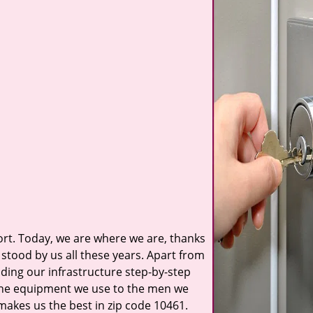
t. Today, we are where we are, thanks
stood by us all these years. Apart from
ilding our infrastructure step-by-step
 the equipment we use to the men we
 makes us the best in zip code 10461.