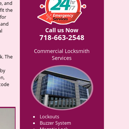
e, and
it the
for
n and
Call us Now
al
718-663-2548
Commercial Locksmith
rk. The
Services
 by
on,
 code
Lockouts
Buzzer System