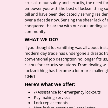
crucial to our safety and security, the need fo
empower you with the best of locksmithing so
bill and have been dedicatedly serving reside
over a decade now. Sensing the sheer lack of r
conquered the arena with our outstanding serv
community.
WHAT WE DO?
If you thought locksmithing was all about insta
modern day trade has undergone a drastic tr
conventional job description no longer fits us
clients for security solutions. From dealing wi
locksmithing has become a lot more challengi
10461
Here’s what we offer:
/>Assistance for emergency lockouts
Key making services
Lock replacements