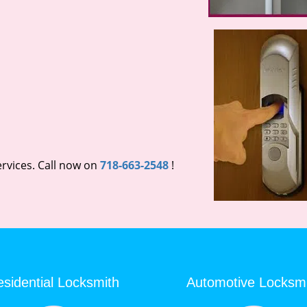
rvices. Call now on
718-663-2548
!
sidential Locksmith
Automotive Locksm