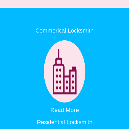
Commerical Locksmith
Read More
Residential Locksmith