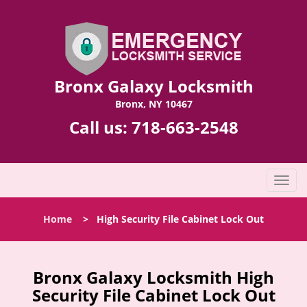
Bronx Galaxy Locksmith
Bronx, NY 10467
Call us:
718-663-2548
T
o
g
Home
>
High Security File Cabinet Lock Out
g
l
e
n
Bronx Galaxy Locksmith High
a
Security File Cabinet Lock Out
v