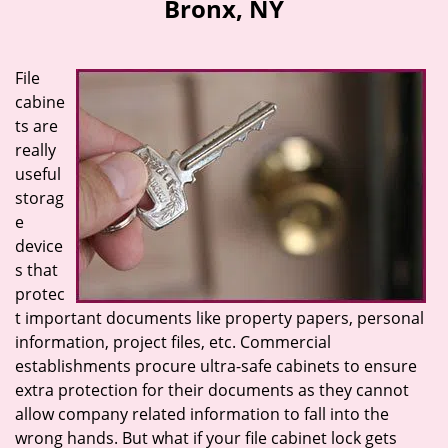
Bronx, NY
i
g
a
File
t
cabine
i
ts are
o
n
really
useful
storag
e
device
s that
protec
t important documents like property papers, personal
information, project files, etc. Commercial
establishments procure ultra-safe cabinets to ensure
extra protection for their documents as they cannot
allow company related information to fall into the
wrong hands. But what if your file cabinet lock gets