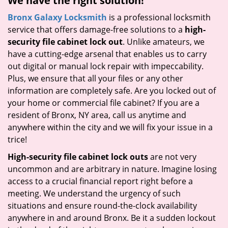
We have the right solution!
Bronx Galaxy Locksmith
is a professional locksmith
service that offers damage-free solutions to a
high-
security file cabinet lock out
. Unlike amateurs, we
have a cutting-edge arsenal that enables us to carry
out digital or manual lock repair with impeccability.
Plus, we ensure that all your files or any other
information are completely safe. Are you locked out of
your home or commercial file cabinet? If you are a
resident of Bronx, NY area, call us anytime and
anywhere within the city and we will fix your issue in a
trice!
High-security file cabinet lock outs
are not very
uncommon and are arbitrary in nature. Imagine losing
access to a crucial financial report right before a
meeting. We understand the urgency of such
situations and ensure round-the-clock availability
anywhere in and around Bronx. Be it a sudden lockout