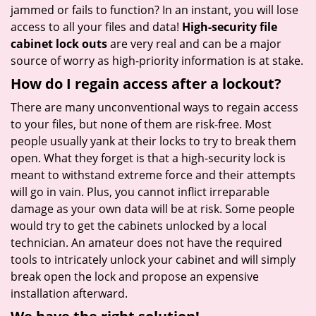
jammed or fails to function? In an instant, you will lose
access to all your files and data!
High-security file
cabinet lock outs
are very real and can be a major
source of worry as high-priority information is at stake.
How do I regain access after a lockout?
There are many unconventional ways to regain access
to your files, but none of them are risk-free. Most
people usually yank at their locks to try to break them
open. What they forget is that a high-security lock is
meant to withstand extreme force and their attempts
will go in vain. Plus, you cannot inflict irreparable
damage as your own data will be at risk. Some people
would try to get the cabinets unlocked by a local
technician. An amateur does not have the required
tools to intricately unlock your cabinet and will simply
break open the lock and propose an expensive
installation afterward.