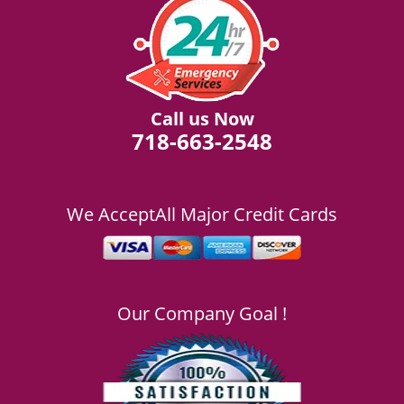
Call us Now
718-663-2548
We Accept
All Major Credit Cards
Our Company Goal !