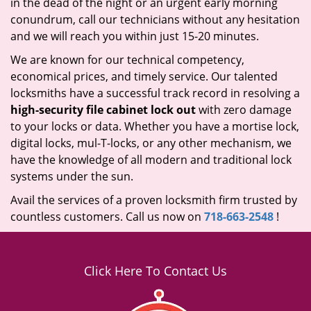
in the dead of the night or an urgent early morning
conundrum, call our technicians without any hesitation
and we will reach you within just 15-20 minutes.
We are known for our technical competency,
economical prices, and timely service. Our talented
locksmiths have a successful track record in resolving a
high-security file cabinet lock out
with zero damage
to your locks or data. Whether you have a mortise lock,
digital locks, mul-T-locks, or any other mechanism, we
have the knowledge of all modern and traditional lock
systems under the sun.
Avail the services of a proven locksmith firm trusted by
countless customers. Call us now on
718-663-2548
!
Click Here To Contact Us