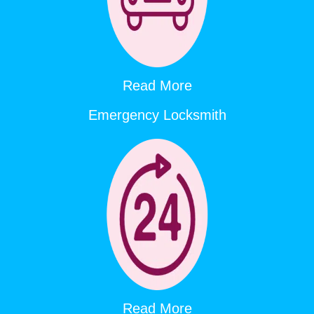
Read More
Emergency Locksmith
Read More