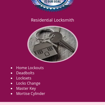
Residential Locksmith
Home Lockouts
Deadbolts
Locksets
Locks Change
Master Key
Mortise Cylinder