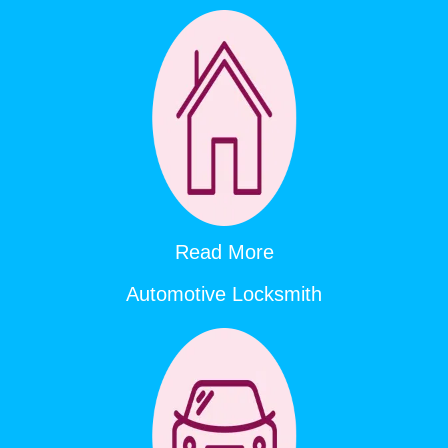
Read More
Automotive Locksmith